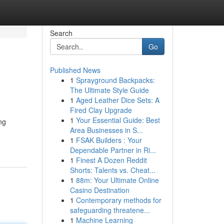
Search
Go
Published News
1
Sprayground Backpacks:
The Ultimate Style Guide
1
Aged Leather Dice Sets: A
Fired Clay Upgrade
1
Your Essential Guide: Best
ng
Area Businesses in S...
1
FSAK Builders : Your
Dependable Partner in Ri...
1
Finest A Dozen Reddit
Shorts: Talents vs. Cheat...
1
88m: Your Ultimate Online
Casino Destination
1
Contemporary methods for
safeguarding threatene...
1
Machine Learning