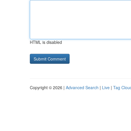
HTML is disabled
Copyright © 2026 |
Advanced Search
|
Live
|
Tag Clou