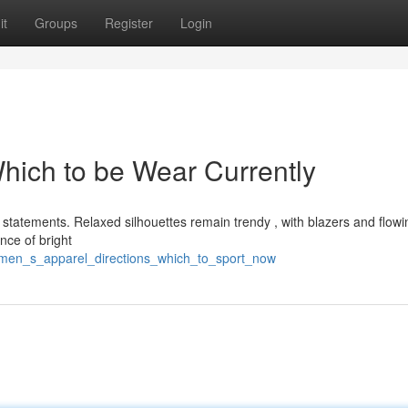
it
Groups
Register
Login
Which to be Wear Currently
 statements. Relaxed silhouettes remain trendy , with blazers and flowi
nce of bright
omen_s_apparel_directions_which_to_sport_now