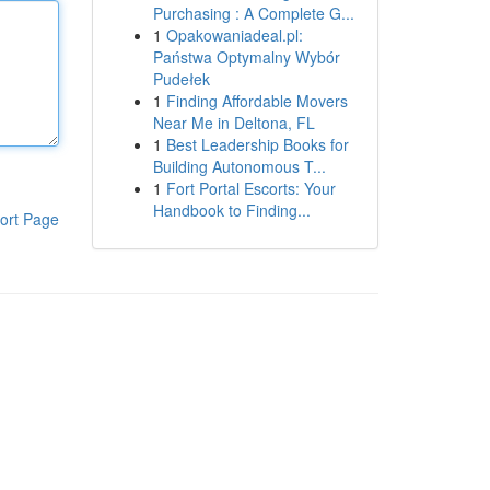
Purchasing : A Complete G...
1
Opakowaniadeal.pl:
Państwa Optymalny Wybór
Pudełek
1
Finding Affordable Movers
Near Me in Deltona, FL
1
Best Leadership Books for
Building Autonomous T...
1
Fort Portal Escorts: Your
Handbook to Finding...
ort Page