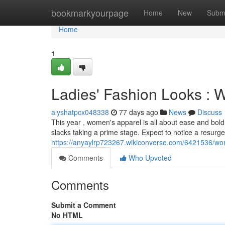
Home
bookmarkyourpage
Home
New
Subm
Home
1
Ladies' Fashion Looks : 
alyshatpcx048338
77 days ago
News
Discuss
This year , women's apparel is all about ease and bold
slacks taking a prime stage. Expect to notice a resurge
https://anyaylrp723267.wikiconverse.com/6421536/w
Comments
Who Upvoted
Comments
Submit a Comment
No HTML