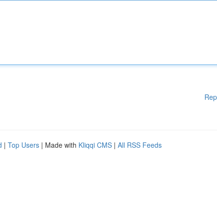
Rep
d
|
Top Users
| Made with
Kliqqi CMS
|
All RSS Feeds