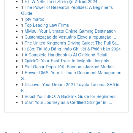
1
HITWINBET: ทางเข้าล่าสุด อัปเดต 2024
1
The Power of Research Peptides: A Beginner's
Guide
1
iptv maroc
1
Top Leading Law Firms
1
MM88: Your Ultimate Online Gaming Destination
1
Customização de Vestuário Eleve a reputação ...
1
The United Kingdom's Driving Guide: The Full St...
1
123b: Tài liệu Đăng nhập Chi tiết & Phiên bản 2024
1
A Complete Handbook to AI Girlfriend Relati...
1
QuickQ: Your Fast Track to Insightful Insights
1
Slot Gacor Depo 10K: Panduan Jackpot Mudah
1
Revver DMS: Your Ultimate Document Management
S...
1
Discover Your Dream 2021 Toyota Tacoma SR5 in
F...
1
Boost Your SEO: A Backlink Guide for Beginners
1
Start Your Journey as a Certified Stringer in I...