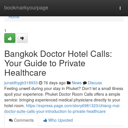
Home
bookmarkyourpage
Togg
navi
Home
1
Bangkok Doctor Hotel Calls:
Your Guide to Private
Healthcare
junaidhygb318933
76 days ago
News
Discuss
Feeling unwell during your stay in Phuket? Don't let a small illness
spoil your experience. Phuket Doctor Room Calls offers a simple
service: bringing experienced medical physicians directly to your
hotel room.
https://express-page.com/story6981323/chiang-mai-
doctor-suite-calls-your-introduction-to-private-healthcare
Comments
Who Upvoted