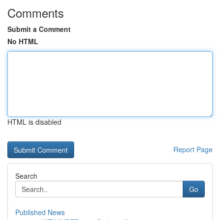
Comments
Submit a Comment
No HTML
HTML is disabled
Report Page
Search
Go
Published News