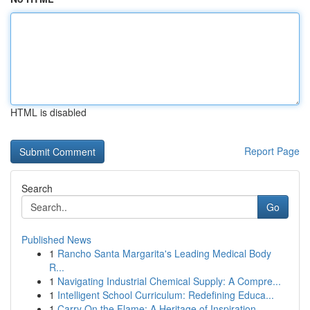
HTML is disabled
Report Page
Search
Go
Published News
1
Rancho Santa Margarita's Leading Medical Body
R...
1
Navigating Industrial Chemical Supply: A Compre...
1
Intelligent School Curriculum: Redefining Educa...
1
Carry On the Flame: A Heritage of Inspiration