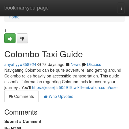
Home
bookmarkyourpage
Togg
navi
Home
1
Colombo Taxi Guide
anyahyyw358924
78 days ago
News
Discuss
Navigating Colombo can be quite adventure, and getting around
Colombo relies heavily on accessible transportation. This guide
essential information regarding Colombo taxis to ensure your
journey . You'll
https://jessejltz505919.wikiitemization.com/user
Comments
Who Upvoted
Comments
Submit a Comment
No HTML