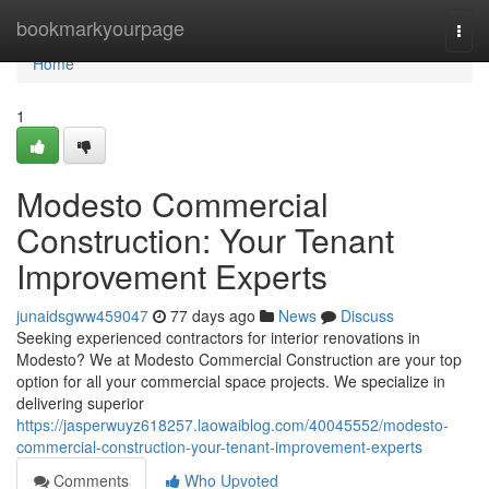
Home
bookmarkyourpage
Togg
navi
Home
1
Modesto Commercial
Construction: Your Tenant
Improvement Experts
junaidsgww459047
77 days ago
News
Discuss
Seeking experienced contractors for interior renovations in
Modesto? We at Modesto Commercial Construction are your top
option for all your commercial space projects. We specialize in
delivering superior
https://jasperwuyz618257.laowaiblog.com/40045552/modesto-
commercial-construction-your-tenant-improvement-experts
Comments
Who Upvoted