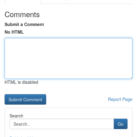
Comments
Submit a Comment
No HTML
HTML is disabled
Report Page
Search
Go