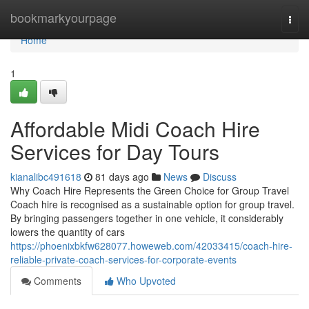
Home
bookmarkyourpage
Togg
navi
Home
1
Affordable Midi Coach Hire
Services for Day Tours
kianalibc491618
81 days ago
News
Discuss
Why Coach Hire Represents the Green Choice for Group Travel
Coach hire is recognised as a sustainable option for group travel.
By bringing passengers together in one vehicle, it considerably
lowers the quantity of cars
https://phoenixbkfw628077.howeweb.com/42033415/coach-hire-
reliable-private-coach-services-for-corporate-events
Comments
Who Upvoted