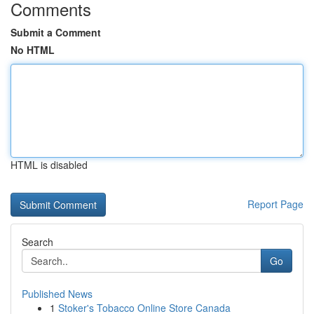
Comments
Submit a Comment
No HTML
HTML is disabled
Report Page
Search
Go
Published News
1
Stoker's Tobacco Online Store Canada