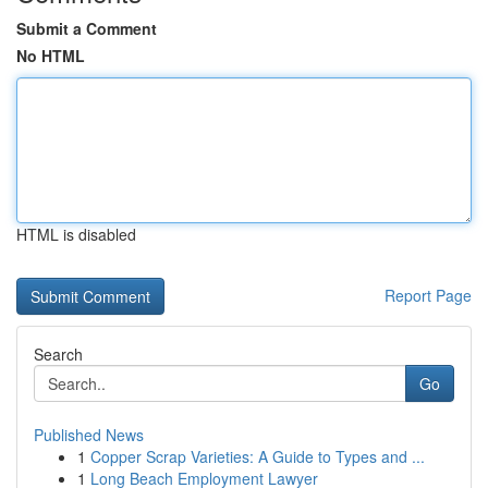
Submit a Comment
No HTML
HTML is disabled
Report Page
Search
Go
Published News
1
Copper Scrap Varieties: A Guide to Types and ...
1
Long Beach Employment Lawyer