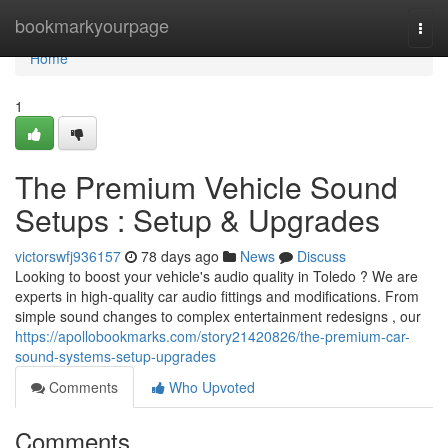
Home
bookmarkyourpage
Togg
navi
Home
1
The Premium Vehicle Sound
Setups : Setup & Upgrades
victorswfj936157
78 days ago
News
Discuss
Looking to boost your vehicle's audio quality in Toledo ? We are
experts in high-quality car audio fittings and modifications. From
simple sound changes to complex entertainment redesigns , our
https://apollobookmarks.com/story21420826/the-premium-car-
sound-systems-setup-upgrades
Comments
Who Upvoted
Comments