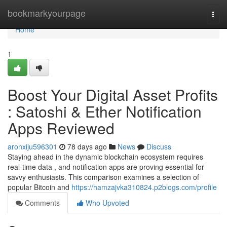
Home
bookmarkyourpage
Togg
navi
Home
1
Boost Your Digital Asset Profits
: Satoshi & Ether Notification
Apps Reviewed
aronxiju596301
78 days ago
News
Discuss
Staying ahead in the dynamic blockchain ecosystem requires
real-time data , and notification apps are proving essential for
savvy enthusiasts. This comparison examines a selection of
popular Bitcoin and
https://hamzajvka310824.p2blogs.com/profile
Comments
Who Upvoted