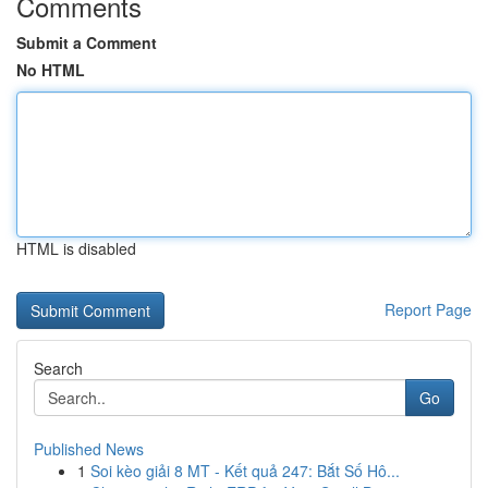
Comments
Submit a Comment
No HTML
HTML is disabled
Report Page
Search
Go
Published News
1
Soi kèo giải 8 MT - Kết quả 247: Bắt Số Hô...