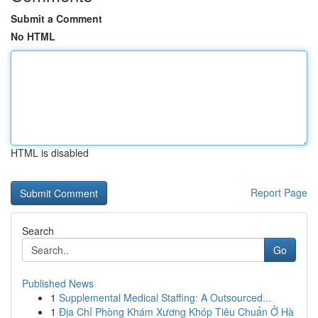
Submit a Comment
No HTML
HTML is disabled
Report Page
Search
Go
Published News
1
Supplemental Medical Staffing: A Outsourced...
1
Địa Chỉ Phòng Khám Xương Khóp Tiêu Chuẩn Ở Hà