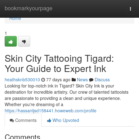
Home
bookmarkyourpage
Togg
navi
Home
1
Skin City Tattooing Tigard:
Your Guide to Expert Ink
heathsknb530010
77 days ago
News
Discuss
Looking for top-notch ink in Tigard? Skin City Ink is your
destination for incredible artistry. Our crew of talented tattooists
are passionate to providing a clean and unique experience.
Whether you're dreaming of a
https://hassanljsd158441.howeweb.com/profile
Comments
Who Upvoted
Comments