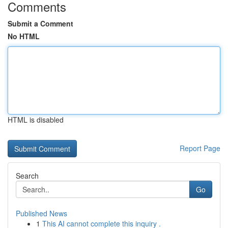
Comments
Submit a Comment
No HTML
HTML is disabled
Report Page
Search
Go
Published News
1
This AI cannot complete this inquiry .