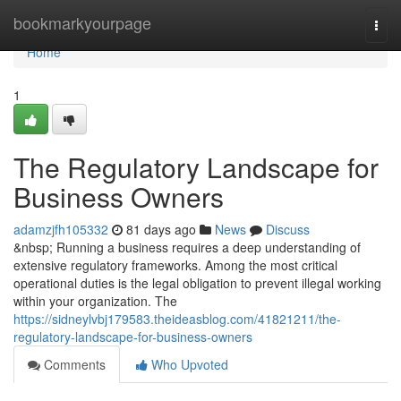
Home
bookmarkyourpage
Togg
navi
Home
1
The Regulatory Landscape for
Business Owners
adamzjfh105332
81 days ago
News
Discuss
&nbsp; Running a business requires a deep understanding of
extensive regulatory frameworks. Among the most critical
operational duties is the legal obligation to prevent illegal working
within your organization. The
https://sidneylvbj179583.theideasblog.com/41821211/the-
regulatory-landscape-for-business-owners
Comments
Who Upvoted