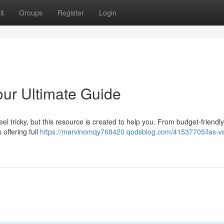
it
Groups
Register
Login
our Ultimate Guide
el tricky, but this resource is created to help you. From budget-friendly
offering full
https://marvinomqy768420.qodsblog.com/41537705/las-v