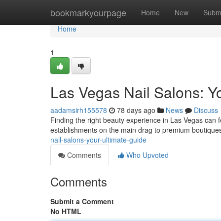
Home
bookmarkyourpage
Home
New
Subm
Home
1
Las Vegas Nail Salons: Y
aadamsirh155578
78 days ago
News
Discuss
Finding the right beauty experience in Las Vegas can fe
establishments on the main drag to premium boutiques 
nail-salons-your-ultimate-guide
Comments
Who Upvoted
Comments
Submit a Comment
No HTML