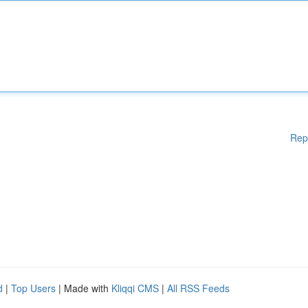
Rep
d
|
Top Users
| Made with
Kliqqi CMS
|
All RSS Feeds