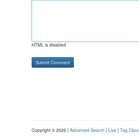
HTML is disabled
Copyright © 2026 |
Advanced Search
|
Live
|
Tag Clou