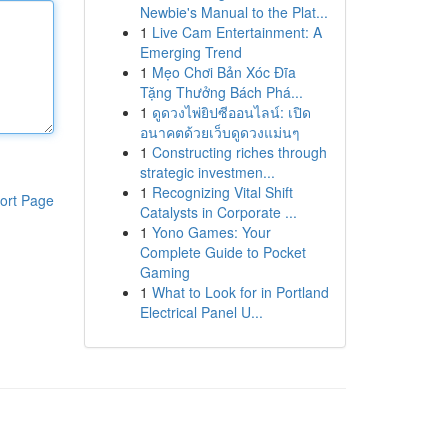
Newbie's Manual to the Plat...
1
Live Cam Entertainment: A
Emerging Trend
1
Mẹo Chơi Bản Xóc Đĩa
Tặng Thưởng Bách Phá...
1
ดูดวงไพ่ยิปซีออนไลน์: เปิด
อนาคตด้วยเว็บดูดวงแม่นๆ
1
Constructing riches through
strategic investmen...
1
Recognizing Vital Shift
ort Page
Catalysts in Corporate ...
1
Yono Games: Your
Complete Guide to Pocket
Gaming
1
What to Look for in Portland
Electrical Panel U...