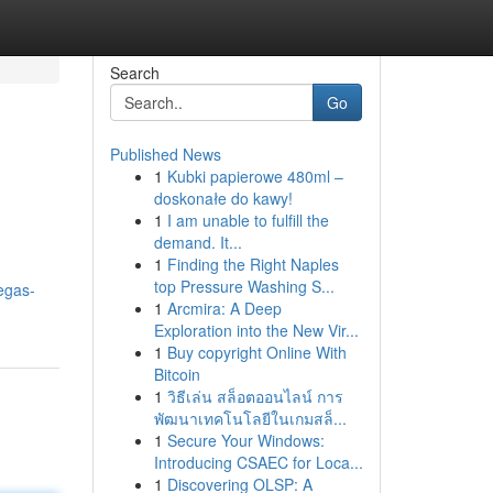
Search
Go
Published News
1
Kubki papierowe 480ml –
doskonałe do kawy!
1
I am unable to fulfill the
demand. It...
1
Finding the Right Naples
top Pressure Washing S...
egas-
1
Arcmira: A Deep
Exploration into the New Vir...
1
Buy copyright Online With
Bitcoin
1
วิธีเล่น สล็อตออนไลน์ การ
พัฒนาเทคโนโลยีในเกมสล็...
1
Secure Your Windows:
Introducing CSAEC for Loca...
1
Discovering OLSP: A