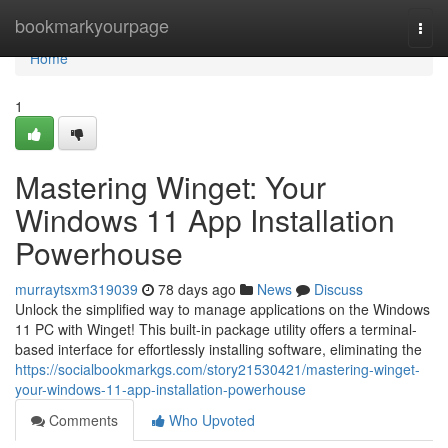
Home
bookmarkyourpage
Togg
navi
Home
1
Mastering Winget: Your
Windows 11 App Installation
Powerhouse
murraytsxm319039
78 days ago
News
Discuss
Unlock the simplified way to manage applications on the Windows
11 PC with Winget! This built-in package utility offers a terminal-
based interface for effortlessly installing software, eliminating the
https://socialbookmarkgs.com/story21530421/mastering-winget-
your-windows-11-app-installation-powerhouse
Comments
Who Upvoted