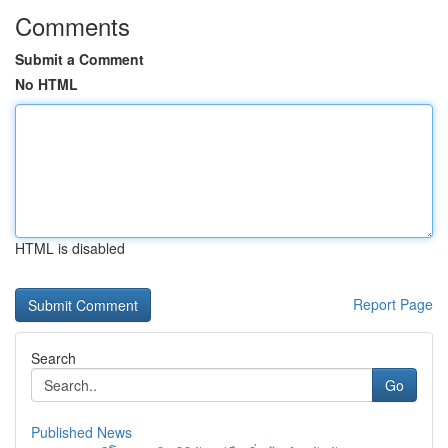
Comments
Submit a Comment
No HTML
HTML is disabled
Report Page
Search
Go
Published News