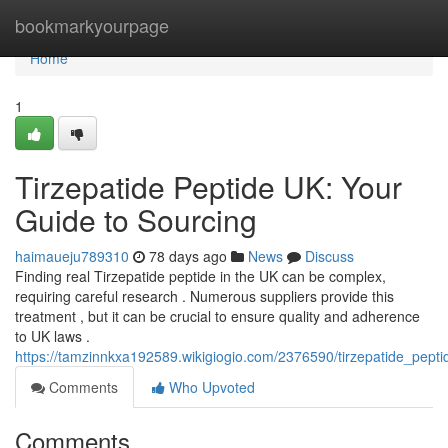
Home
bookmarkyourpage
Home
1
Tirzepatide Peptide UK: Your
Guide to Sourcing
haimaueju789310
78 days ago
News
Discuss
Finding real Tirzepatide peptide in the UK can be complex,
requiring careful research . Numerous suppliers provide this
treatment , but it can be crucial to ensure quality and adherence
to UK laws .
https://tamzinnkxa192589.wikigiogio.com/2376590/tirzepatide_pept
Comments
Who Upvoted
Comments