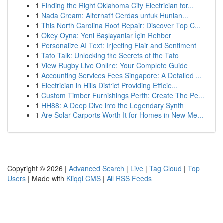
1
Finding the Right Oklahoma City Electrician for...
1
Nada Cream: Alternatif Cerdas untuk Hunian...
1
This North Carolina Roof Repair: Discover Top C...
1
Okey Oyna: Yeni Başlayanlar İçin Rehber
1
Personalize AI Text: Injecting Flair and Sentiment
1
Tato Talk: Unlocking the Secrets of the Tato
1
View Rugby Live Online: Your Complete Guide
1
Accounting Services Fees Singapore: A Detailed ...
1
Electrician in Hills District Providing Efficie...
1
Custom Timber Furnishings Perth: Create The Pe...
1
HH88: A Deep Dive into the Legendary Synth
1
Are Solar Carports Worth It for Homes in New Me...
Copyright © 2026 |
Advanced Search
|
Live
|
Tag Cloud
|
Top
Users
| Made with
Kliqqi CMS
|
All RSS Feeds