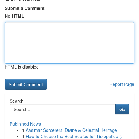
Submit a Comment
No HTML
HTML is disabled
Report Page
Search
Go
Published News
1
Aasimar Sorcerers: Divine & Celestial Heritage
1
How to Choose the Best Source for Tirzepatide (...