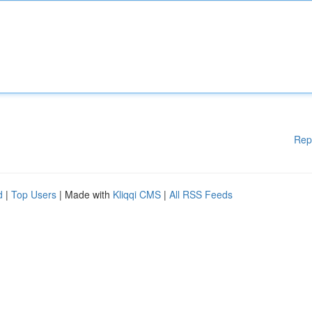
Rep
d
|
Top Users
| Made with
Kliqqi CMS
|
All RSS Feeds