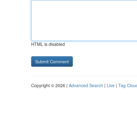
HTML is disabled
Copyright © 2026 |
Advanced Search
|
Live
|
Tag Clou