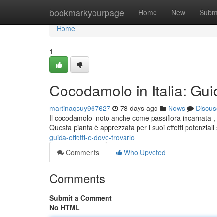
Home
bookmarkyourpage
Home
New
Subm
Home
1
Cocodamolo in Italia: Guid
martinaqsuy967627
78 days ago
News
Discus
Il cocodamolo, noto anche come passiflora incarnata , s
Questa pianta è apprezzata per i suoi effetti potenziali
guida-effetti-e-dove-trovarlo
Comments
Who Upvoted
Comments
Submit a Comment
No HTML