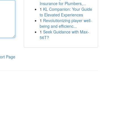
Insurance for Plumbers,...
1
KL Companion: Your Guide
to Elevated Experiences
1
Revolutionizing player well-
being and efficienc...
1
Seek Guidance with Max-
56T?
ort Page