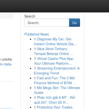
Search
Go
Published News
1
Diagnose My Car: Get
Instant Online Vehicle Dia...
1
Situs Store Terbaru:
Tempat Belanja Online ...
1
Virtual Casino Plus App:
e uniche.
Your Ultimate Platform...
-italia-
1
Streaming Entertainment: A
Emerging Trend
1
Fast and Fun: The 3 Min
Finance Method of B789 ...
1
M4 Mega Slot: The Ultimate
Guide
1
Phân tích giải 8 MT - Kết
quả 247: Chọn Số H...
1
Protecting Your Trades: