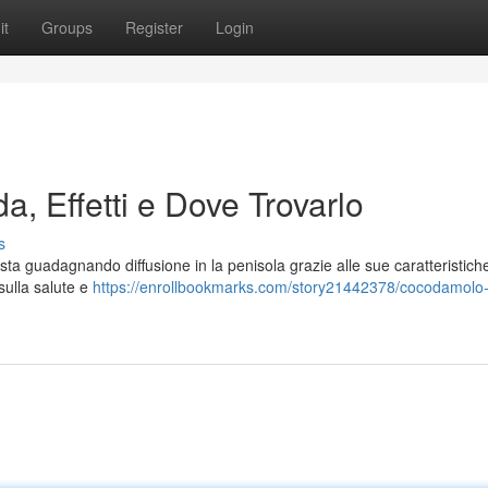
it
Groups
Register
Login
a, Effetti e Dove Trovarlo
s
ta guadagnando diffusione in la penisola grazie alle sue caratteristich
 sulla salute e
https://enrollbookmarks.com/story21442378/cocodamolo-in