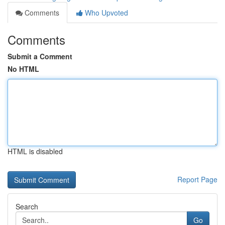
Comments
Who Upvoted
Comments
Submit a Comment
No HTML
HTML is disabled
Report Page
Search
Go