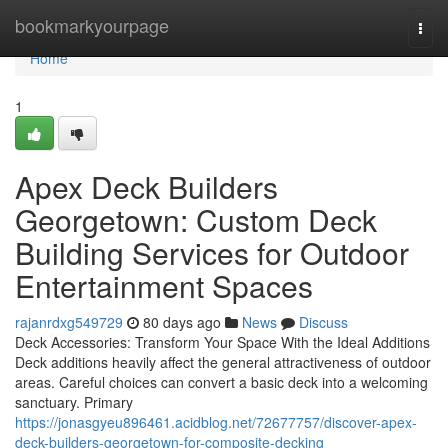
Home
bookmarkyourpage
Togg
navi
Home
1
Apex Deck Builders
Georgetown: Custom Deck
Building Services for Outdoor
Entertainment Spaces
rajanrdxg549729
80 days ago
News
Discuss
Deck Accessories: Transform Your Space With the Ideal Additions
Deck additions heavily affect the general attractiveness of outdoor
areas. Careful choices can convert a basic deck into a welcoming
sanctuary. Primary
https://jonasgyeu896461.acidblog.net/72677757/discover-apex-
deck-builders-georgetown-for-composite-decking