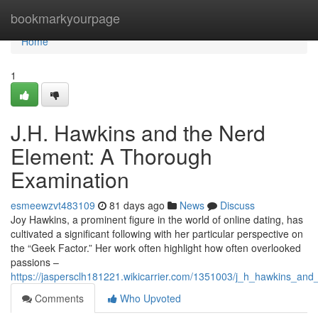
Home
bookmarkyourpage
Home
1
J.H. Hawkins and the Nerd
Element: A Thorough
Examination
esmeewzvt483109
81 days ago
News
Discuss
Joy Hawkins, a prominent figure in the world of online dating, has
cultivated a significant following with her particular perspective on
the “Geek Factor.” Her work often highlight how often overlooked
passions –
https://jaspersclh181221.wikicarrier.com/1351003/j_h_hawkins_and
Comments
Who Upvoted