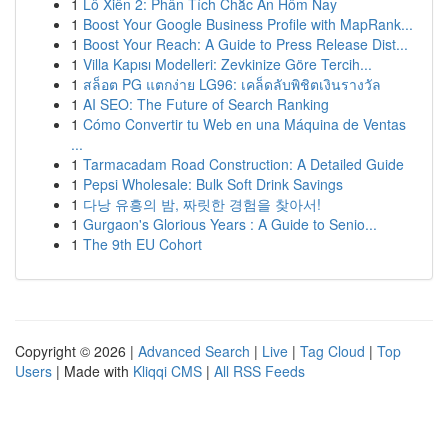
1
Lô Xiên 2: Phân Tích Chắc Ăn Hôm Nay
1
Boost Your Google Business Profile with MapRank...
1
Boost Your Reach: A Guide to Press Release Dist...
1
Villa Kapısı Modelleri: Zevkinize Göre Tercih...
1
สล็อต PG แตกง่าย LG96: เคล็ดลับพิชิตเงินรางวัล
1
AI SEO: The Future of Search Ranking
1
Cómo Convertir tu Web en una Máquina de Ventas
...
1
Tarmacadam Road Construction: A Detailed Guide
1
Pepsi Wholesale: Bulk Soft Drink Savings
1
다낭 유흥의 밤, 짜릿한 경험을 찾아서!
1
Gurgaon's Glorious Years : A Guide to Senio...
1
The 9th EU Cohort
Copyright © 2026 |
Advanced Search
|
Live
|
Tag Cloud
|
Top
Users
| Made with
Kliqqi CMS
|
All RSS Feeds