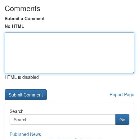
Comments
Submit a Comment
No HTML
HTML is disabled
Report Page
Search
Go
Published News