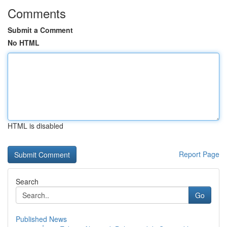
Comments
Submit a Comment
No HTML
HTML is disabled
Report Page
Search
Go
Published News