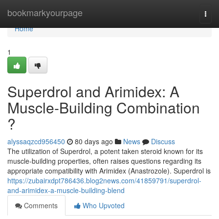
Home
bookmarkyourpage
Togg
navi
Home
1
Superdrol and Arimidex: A
Muscle-Building Combination
?
alyssaqzcd956450
80 days ago
News
Discuss
The utilization of Superdrol, a potent taken steroid known for its
muscle-building properties, often raises questions regarding its
appropriate compatibility with Arimidex (Anastrozole). Superdrol is
https://zubairxdpt786436.blog2news.com/41859791/superdrol-
and-arimidex-a-muscle-building-blend
Comments
Who Upvoted