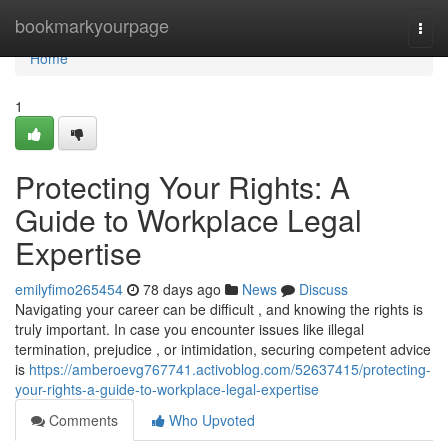
Home
bookmarkyourpage
Togg
navi
Home
1
Protecting Your Rights: A
Guide to Workplace Legal
Expertise
emilyfimo265454
78 days ago
News
Discuss
Navigating your career can be difficult , and knowing the rights is
truly important. In case you encounter issues like illegal
termination, prejudice , or intimidation, securing competent advice
is
https://amberoevg767741.activoblog.com/52637415/protecting-
your-rights-a-guide-to-workplace-legal-expertise
Comments
Who Upvoted