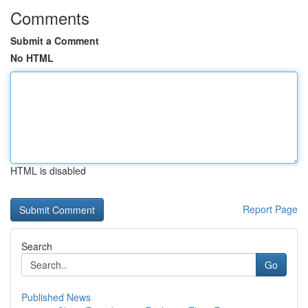
Comments
Submit a Comment
No HTML
HTML is disabled
Report Page
Search
Go
Published News