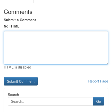
Comments
Submit a Comment
No HTML
HTML is disabled
Report Page
Search
Go