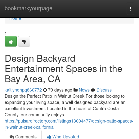
Home
bookmarkyourpage
Togg
navi
Home
1
Design Backyard
Entertainment Spaces in the
Bay Area, CA
kaitlyndhpq866772
79 days ago
News
Discuss
Design the Perfect Patio in Walnut Creek For those looking to
expanding your living space, a well-designed backyard are an
excellent investment. Located in the heart of Contra Costa
County, our community enjoys
https://pulsardirectory.com/listings13604477/design-patio-spaces-
in-walnut-creek-california
Comments
Who Upvoted