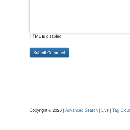
HTML is disabled
Copyright © 2026 |
Advanced Search
|
Live
|
Tag Clou