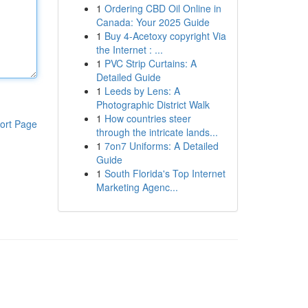
1
Ordering CBD Oil Online in
Canada: Your 2025 Guide
1
Buy 4-Acetoxy copyright Via
the Internet : ...
1
PVC Strip Curtains: A
Detailed Guide
1
Leeds by Lens: A
Photographic District Walk
1
How countries steer
ort Page
through the intricate lands...
1
7on7 Uniforms: A Detailed
Guide
1
South Florida's Top Internet
Marketing Agenc...