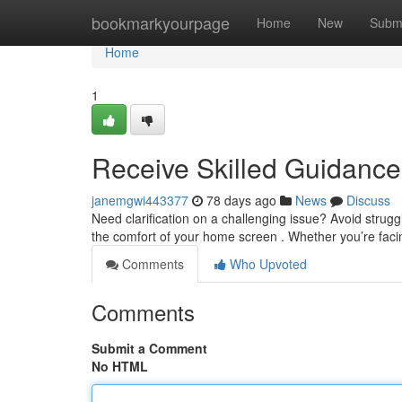
Home
bookmarkyourpage
Home
New
Subm
Home
1
Receive Skilled Guidanc
janemgwi443377
78 days ago
News
Discuss
Need clarification on a challenging issue? Avoid strugg
the comfort of your home screen . Whether you’re fac
Comments
Who Upvoted
Comments
Submit a Comment
No HTML