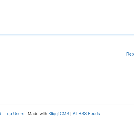
Rep
d
|
Top Users
| Made with
Kliqqi CMS
|
All RSS Feeds