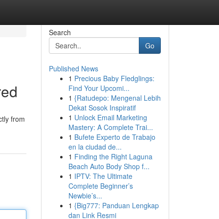
Search
Go
Published News
1
Precious Baby Fledglings:
red
Find Your Upcomi...
1
{Ratudepo: Mengenal Lebih
Dekat Sosok Inspiratif
1
Unlock Email Marketing
ctly from
Mastery: A Complete Trai...
1
Bufete Experto de Trabajo
en la ciudad de...
1
Finding the Right Laguna
Beach Auto Body Shop f...
1
IPTV: The Ultimate
Complete Beginner’s
Newbie’s...
1
{Big777: Panduan Lengkap
dan Link Resmi