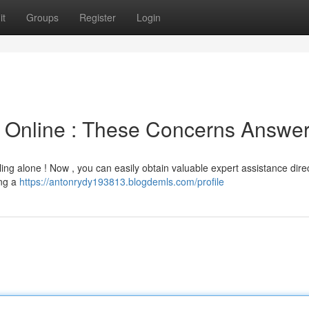
it
Groups
Register
Login
e Online : These Concerns Answe
ling alone ! Now , you can easily obtain valuable expert assistance dire
ing a
https://antonrydy193813.blogdemls.com/profile