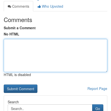
Comments
Who Upvoted
Comments
Submit a Comment
No HTML
HTML is disabled
Report Page
Search
Go