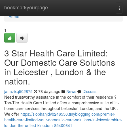
Home
bookmarkyourpage
Togg
navi
Home
1
3 Star Health Care Limited:
Our Domestic Care Solutions
in Leicester , London & the
nation.
janazixq502875
78 days ago
News
Discuss
Need trustworthy assistance in the comfort of their residence ?
Top-Tier Health Care Limited offers a comprehensive suite of in-
home care services throughout Leicester, London, and the UK .
We offer
https://siobhanjdvb246550.tinyblogging.com/premier-
health-care-limited-your-domestic-care-solutions-in-leicestershire-
london-the-united-kingdom-85400641