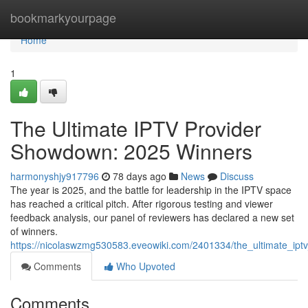
Home
bookmarkyourpage
Home
1
The Ultimate IPTV Provider
Showdown: 2025 Winners
harmonyshjy917796
78 days ago
News
Discuss
The year is 2025, and the battle for leadership in the IPTV space
has reached a critical pitch. After rigorous testing and viewer
feedback analysis, our panel of reviewers has declared a new set
of winners.
https://nicolaswzmg530583.eveowiki.com/2401334/the_ultimate_i
Comments
Who Upvoted
Comments