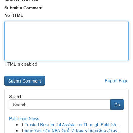
Submit a Comment
No HTML
HTML is disabled
Report Page
Search
Go
Published News
1
Trusted Residential Assistance Through Rubbish ...
1
ผลการแข่งขัน NBA วันนี้: อัปเดต รายละเอียด สำหร...