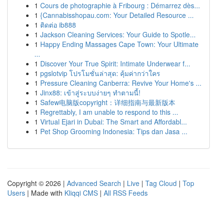
1
Cours de photographie à Fribourg : Démarrez dès...
1
{Cannabisshopau.com: Your Detailed Resource ...
1
ติดต่อ ib888
1
Jackson Cleaning Services: Your Guide to Spotle...
1
Happy Ending Massages Cape Town: Your Ultimate
...
1
Discover Your True Spirit: Intimate Underwear f...
1
pgslotvip โปรโมชั่นล่าสุด: คุ้มค่ากว่าใคร
1
Pressure Cleaning Canberra: Revive Your Home's ...
1
Jinx88: เข้าสู่ระบบง่ายๆ ทำตามนี้!
1
Safew电脑版copyright：详细指南与最新版本
1
Regrettably, I am unable to respond to this ...
1
Virtual Ejari in Dubai: The Smart and Affordabl...
1
Pet Shop Grooming Indonesia: Tips dan Jasa ...
Copyright © 2026 |
Advanced Search
|
Live
|
Tag Cloud
|
Top
Users
| Made with
Kliqqi CMS
|
All RSS Feeds