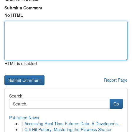
Submit a Comment
No HTML
HTML is disabled
Report Page
Search
Go
Published News
1
Accessing Real-Time Futures Data: A Developer's...
1
Crit Hit Pottery: Mastering the Flawless Shatter