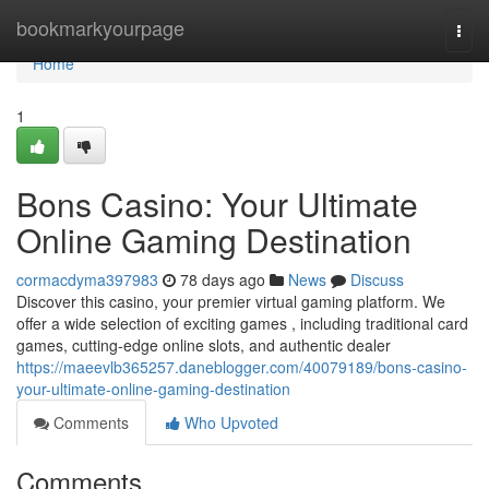
Home
bookmarkyourpage
Togg
navi
Home
1
Bons Casino: Your Ultimate
Online Gaming Destination
cormacdyma397983
78 days ago
News
Discuss
Discover this casino, your premier virtual gaming platform. We
offer a wide selection of exciting games , including traditional card
games, cutting-edge online slots, and authentic dealer
https://maeevlb365257.daneblogger.com/40079189/bons-casino-
your-ultimate-online-gaming-destination
Comments
Who Upvoted
Comments