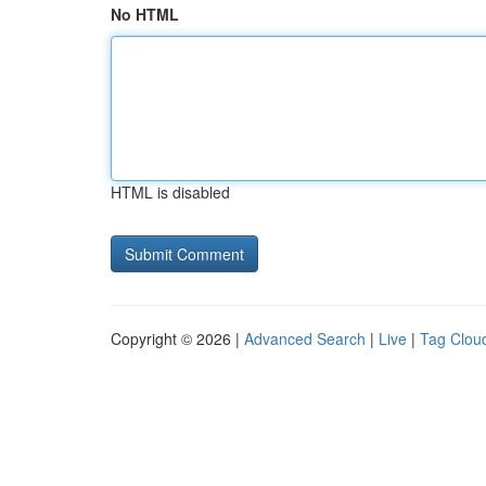
No HTML
HTML is disabled
Copyright © 2026 |
Advanced Search
|
Live
|
Tag Clou