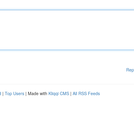
Rep
d
|
Top Users
| Made with
Kliqqi CMS
|
All RSS Feeds