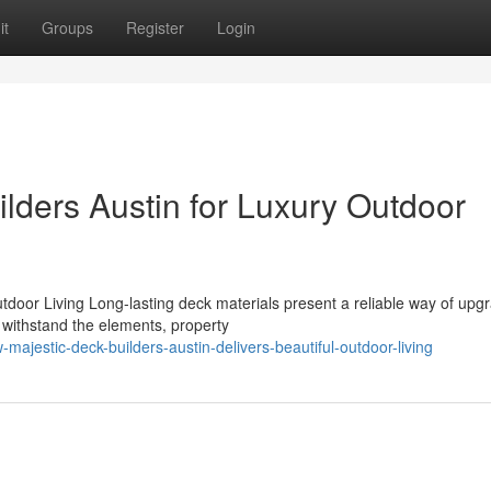
it
Groups
Register
Login
lders Austin for Luxury Outdoor
tdoor Living Long-lasting deck materials present a reliable way of upg
t withstand the elements, property
jestic-deck-builders-austin-delivers-beautiful-outdoor-living