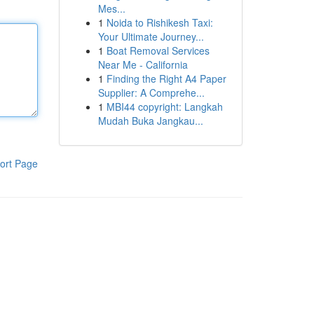
Mes...
1
Noida to Rishikesh Taxi:
Your Ultimate Journey...
1
Boat Removal Services
Near Me - California
1
Finding the Right A4 Paper
Supplier: A Comprehe...
1
MBI44 copyright: Langkah
Mudah Buka Jangkau...
ort Page