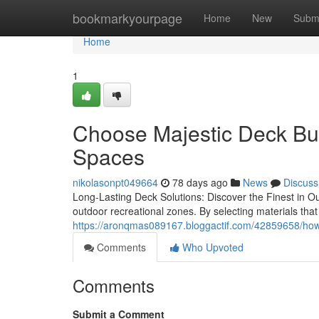
Home
bookmarkyourpage
Home
New
Subm
Home
1
Choose Majestic Deck Bui
Spaces
nikolasonpt049664
78 days ago
News
Discuss
Long-Lasting Deck Solutions: Discover the Finest in Ou
outdoor recreational zones. By selecting materials tha
https://aronqmas089167.bloggactif.com/42859658/how-ma
Comments
Who Upvoted
Comments
Submit a Comment