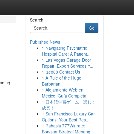
Search
Go
Published News
1
Navigating Psychiatric
Hospital Care: A Patient...
1
Las Vegas Garage Door
Repair: Expert Services Y...
1
ize888 Contact Us
1
A Rule of the Huge
rading
Barbarian
1
Alojamiento Web en
México: Guía Completa
1
日本語学習ゲーム：楽しく
成長！
1
San Francisco Luxury Car
Options: Your Best Res...
1
Rahasia 777Winrate:
Bongkar Strategi Menang