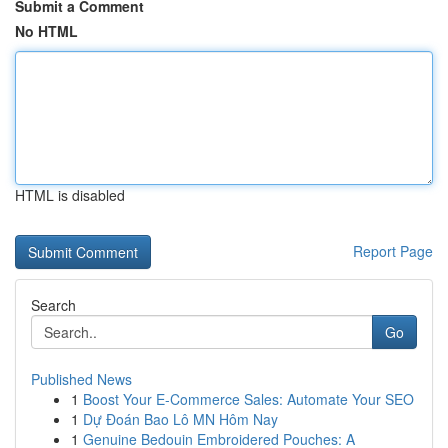
Submit a Comment
No HTML
HTML is disabled
Report Page
Search
Go
Published News
1
Boost Your E-Commerce Sales: Automate Your SEO
1
Dự Đoán Bao Lô MN Hôm Nay
1
Genuine Bedouin Embroidered Pouches: A