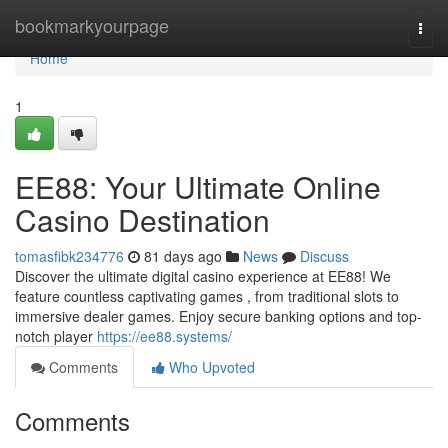
Home
bookmarkyourpage
Togg
navi
Home
1
EE88: Your Ultimate Online
Casino Destination
tomasfibk234776
81 days ago
News
Discuss
Discover the ultimate digital casino experience at EE88! We
feature countless captivating games , from traditional slots to
immersive dealer games. Enjoy secure banking options and top-
notch player
https://ee88.systems/
Comments
Who Upvoted
Comments