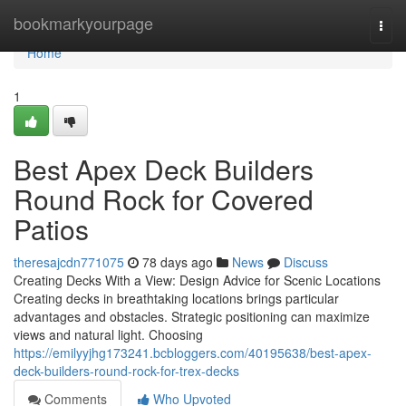
Home
bookmarkyourpage
Togg
navi
Home
1
Best Apex Deck Builders
Round Rock for Covered
Patios
theresajcdn771075
78 days ago
News
Discuss
Creating Decks With a View: Design Advice for Scenic Locations
Creating decks in breathtaking locations brings particular
advantages and obstacles. Strategic positioning can maximize
views and natural light. Choosing
https://emilyyjhg173241.bcbloggers.com/40195638/best-apex-
deck-builders-round-rock-for-trex-decks
Comments
Who Upvoted