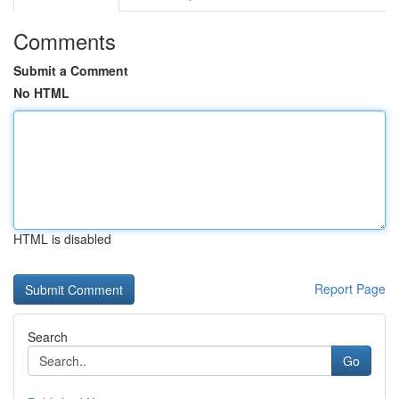
Comments
Submit a Comment
No HTML
HTML is disabled
Report Page
Search
Go