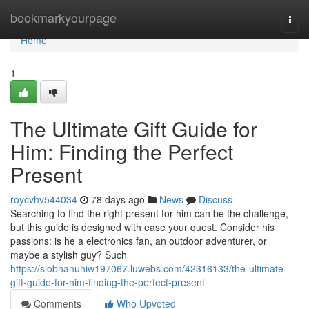
Home
bookmarkyourpage
Togg
navi
Home
1
The Ultimate Gift Guide for
Him: Finding the Perfect
Present
roycvhv544034
78 days ago
News
Discuss
Searching to find the right present for him can be the challenge,
but this guide is designed with ease your quest. Consider his
passions: is he a electronics fan, an outdoor adventurer, or
maybe a stylish guy? Such
https://siobhanuhiw197067.luwebs.com/42316133/the-ultimate-
gift-guide-for-him-finding-the-perfect-present
Comments
Who Upvoted