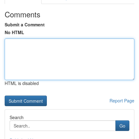
Comments
Submit a Comment
No HTML
HTML is disabled
Report Page
Search
Go