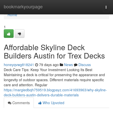
Home
bookmarkyourpage
Togg
navi
Home
1
Affordable Skyline Deck
Builders Austin for Trex Decks
honeyqvwg818241
79 days ago
News
Discuss
Deck Care Tips: Keep Your Investment Looking Its Best
Maintaining a deck is critical for preserving the appearance and
longevity of outdoor spaces. Different materials require specific
care and attention. Regular
https://margiedbqh759519.blogpayz.com/41693963/why-skyline-
deck-builders-austin-delivers-durable-materials
Comments
Who Upvoted