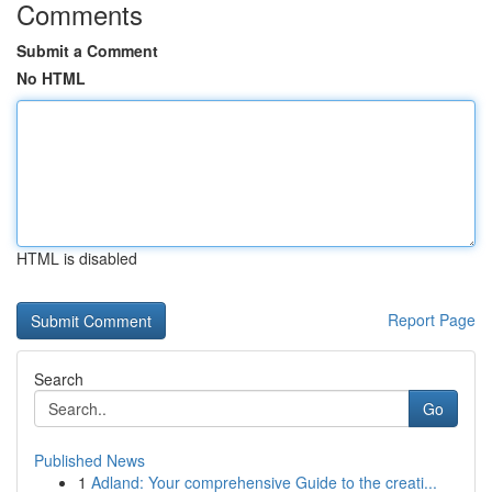
Comments
Submit a Comment
No HTML
HTML is disabled
Report Page
Search
Go
Published News
1
Adland: Your comprehensive Guide to the creati...