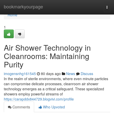
Home
bookmarkyourpage
Togg
navi
Home
1
Air Shower Technology in
Cleanrooms: Maintaining
Purity
imogensnhg161545
80 days ago
News
Discuss
In the realm of sterile environments, where even minute particles
can compromise delicate processes, cleanroom air shower
technology emerges as a critical safeguard. These specialized
showers employ powerful streams of
https://carapddx844729.blogvivi.com/profile
Comments
Who Upvoted