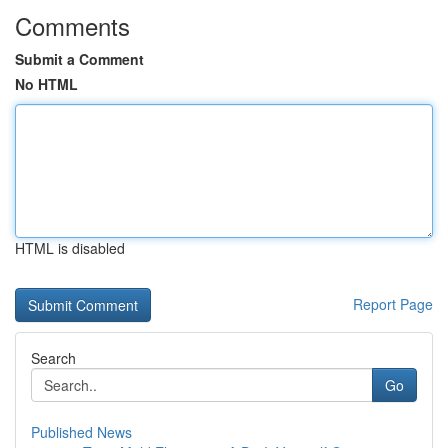
Comments
Submit a Comment
No HTML
HTML is disabled
Report Page
Search
Go
Published News