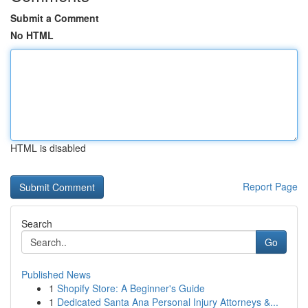
Submit a Comment
No HTML
HTML is disabled
Report Page
Search
Go
Published News
1
Shopify Store: A Beginner's Guide
1
Dedicated Santa Ana Personal Injury Attorneys &...