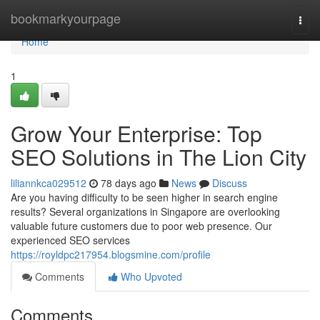
Home
bookmarkyourpage
Togg
navi
Home
1
Grow Your Enterprise: Top
SEO Solutions in The Lion City
liliannkca029512
78 days ago
News
Discuss
Are you having difficulty to be seen higher in search engine
results? Several organizations in Singapore are overlooking
valuable future customers due to poor web presence. Our
experienced SEO services
https://royldpc217954.blogsmine.com/profile
Comments
Who Upvoted
Comments