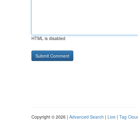
HTML is disabled
Copyright © 2026 |
Advanced Search
|
Live
|
Tag Clou