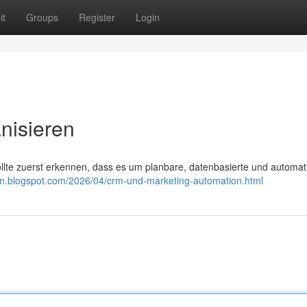
it
Groups
Register
Login
nisieren
ollte zuerst erkennen, dass es um planbare, datenbasierte und automati
ion.blogspot.com/2026/04/crm-und-marketing-automation.html