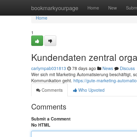
Home
bookmarkyourpage
Home
New
Subm
Home
1
Kundendaten zentral orga
carlympab031813
78 days ago
News
Discuss
Wer sich mit Marketing Automatisierung beschäftigt, s
Kommunikation geht.
https://gute-marketing-automat
Comments
Who Upvoted
Comments
Submit a Comment
No HTML