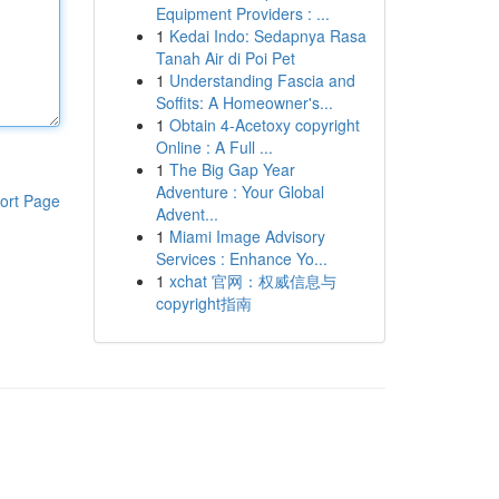
Equipment Providers : ...
1
Kedai Indo: Sedapnya Rasa
Tanah Air di Poi Pet
1
Understanding Fascia and
Soffits: A Homeowner's...
1
Obtain 4-Acetoxy copyright
Online : A Full ...
1
The Big Gap Year
Adventure : Your Global
ort Page
Advent...
1
Miami Image Advisory
Services : Enhance Yo...
1
xchat 官网：权威信息与
copyright指南