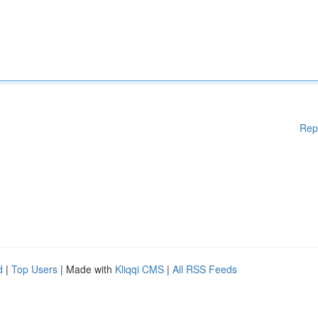
Rep
d
|
Top Users
| Made with
Kliqqi CMS
|
All RSS Feeds