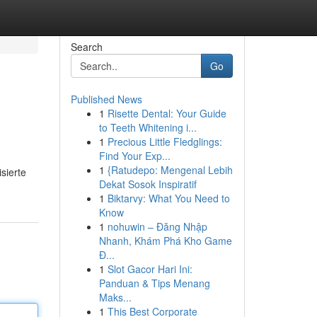
Search
Go
Published News
1
Risette Dental: Your Guide
to Teeth Whitening i...
1
Precious Little Fledglings:
Find Your Exp...
1
{Ratudepo: Mengenal Lebih
sierte
Dekat Sosok Inspiratif
1
Biktarvy: What You Need to
Know
1
nohuwin – Đăng Nhập
Nhanh, Khám Phá Kho Game
Đ...
1
Slot Gacor Hari Ini:
Panduan & Tips Menang
Maks...
1
This Best Corporate