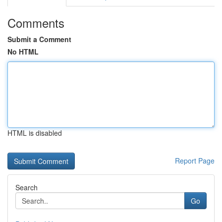
Comments
Submit a Comment
No HTML
HTML is disabled
Report Page
Search
Go