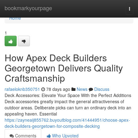
Home
bookmarkyourpage
Togg
navi
Home
1
How Apex Deck Builders
Georgetown Delivers Quality
Craftsmanship
rafaeloknb350751
78 days ago
News
Discuss
Deck Accessories: Elevate Your Space With the Perfect Additions
Deck accessories greatly impact the general attractiveness of
outdoor areas. Deliberate picks can turn an ordinary deck into an
appealing haven. Essential
https://zayneaij855762.buyoutblog.com/41444951/choose-apex-
deck-builders-georgetown-for-composite-decking
Comments
Who Upvoted