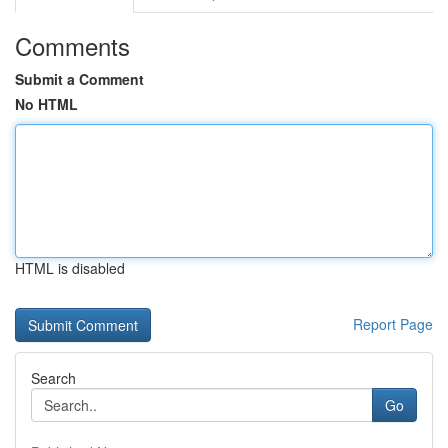
Comments
Submit a Comment
No HTML
HTML is disabled
Report Page
Search
Go