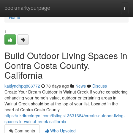
Home
bookmarkyourpage
Togg
navi
Home
1
Build Outdoor Living Spaces in
Contra Costa County,
California
kaitlyndhpq866772
78 days ago
News
Discuss
Create Your Dream Outdoor in Walnut Creek If you're considering
enhancing your home's value, outdoor entertaining areas in
Walnut Creek should be at the top of your list. Located in the
heart of Contra Costa County,
https://ukdirectoryof.com/listings13631684/create-outdoor-living-
spaces-in-walnut-creek-california
Comments
Who Upvoted