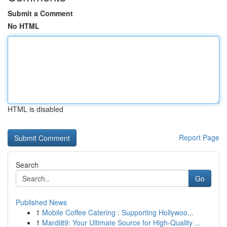
Submit a Comment
No HTML
HTML is disabled
Report Page
Search
Go
Published News
1
Mobile Coffee Catering : Supporting Hollywoo...
1
Mardi89: Your Ultimate Source for High-Quality ...