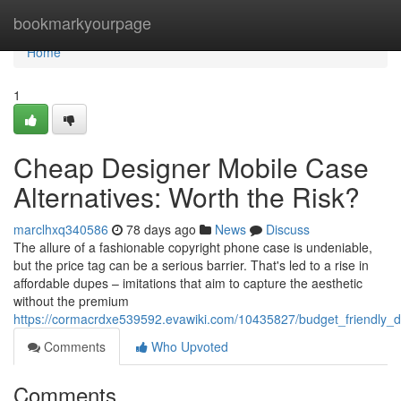
Home
bookmarkyourpage
Home
1
Cheap Designer Mobile Case
Alternatives: Worth the Risk?
marclhxq340586
78 days ago
News
Discuss
The allure of a fashionable copyright phone case is undeniable,
but the price tag can be a serious barrier. That's led to a rise in
affordable dupes – imitations that aim to capture the aesthetic
without the premium
https://cormacrdxe539592.evawiki.com/10435827/budget_friendly_
Comments
Who Upvoted
Comments