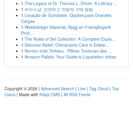
1
The Legacy of Dr. Thomas L. Driver: A Literary ...
1
비아스샵: 안전하고 처방약 구매 방법
1
Locação de Guindaste: Opções para Grandes
Cargas
1
Webbdesign Västerås: Bygg en Framgångsrik
Profi...
1
The Rules of Set Collection: A Complete Expla...
1
Discover Relief: Chiropractic Care in Edwar...
1
Nonton Indo Terbaru : Pilihan Tontonan dan ...
1
Amazon Pallets: Your Guide to Liquidation riches
Copyright © 2026 |
Advanced Search
|
Live
|
Tag Cloud
|
Top
Users
| Made with
Kliqqi CMS
|
All RSS Feeds