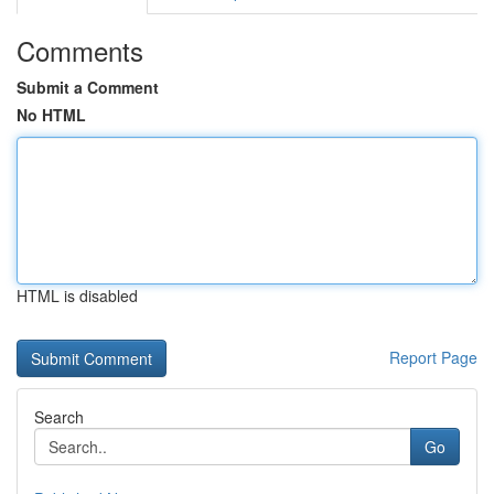
Comments
Submit a Comment
No HTML
HTML is disabled
Report Page
Search
Go