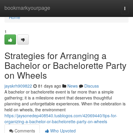
Home
bookmarkyourpage
Togg
navi
Home
1
Strategies for Arranging a
Bachelor or Bachelorette Party
on Wheels
jayskrh909822
81 days ago
News
Discuss
A bachelor or bachelorette event is far more than a simple
gathering; it is a milestone event that deserves thoughtful
planning and unforgettable experiences. When the celebration is
held on wheels, the environment
https://jaysonedep408540.tusblogos.com/42069440/tips-for-
organizing-a-bachelor-or-bachelorette-party-on-wheels
Comments
Who Upvoted