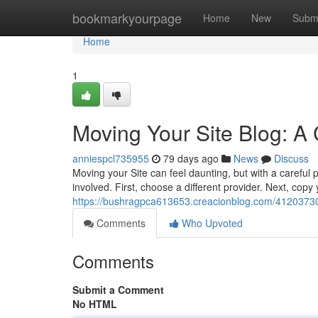
Home
bookmarkyourpage
Home
New
Subm
Home
1
Moving Your Site Blog: A
anniespcl735955
79 days ago
News
Discuss
Moving your Site can feel daunting, but with a careful 
involved. First, choose a different provider. Next, copy
https://bushragpca613653.creacionblog.com/41203730/t
Comments
Who Upvoted
Comments
Submit a Comment
No HTML