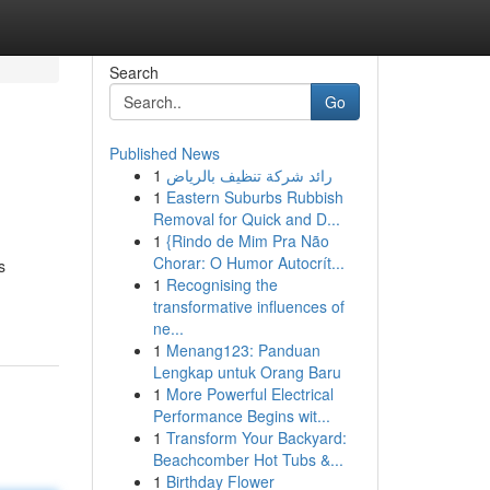
Search
Go
Published News
1
رائد شركة تنظيف بالرياض
1
Eastern Suburbs Rubbish
Removal for Quick and D...
1
{Rindo de Mim Pra Não
Chorar: O Humor Autocrít...
s
1
Recognising the
transformative influences of
ne...
1
Menang123: Panduan
Lengkap untuk Orang Baru
1
More Powerful Electrical
Performance Begins wit...
1
Transform Your Backyard:
Beachcomber Hot Tubs &...
1
Birthday Flower