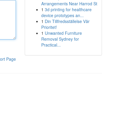
Arrangements Near Harrod St
1
3d printing for healthcare
device prototypes an...
1
Din Tillfredsställelse Vår
Prioritet!
1
Unwanted Furniture
Removal Sydney for
Practical...
ort Page