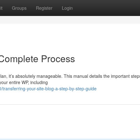
it
Groups
Register
Login
 Complete Process
plan, it’s absolutely manageable. This manual details the important step
 your entire WP, including
ransferring-your-site-blog-a-step-by-step-guide