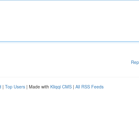
Rep
d
|
Top Users
| Made with
Kliqqi CMS
|
All RSS Feeds