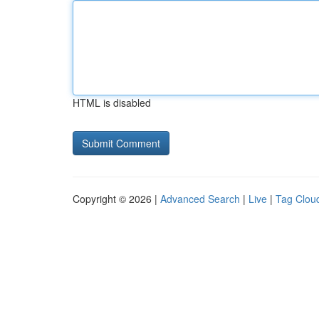
HTML is disabled
Copyright © 2026 |
Advanced Search
|
Live
|
Tag Clou