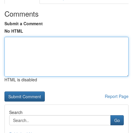
Comments
Submit a Comment
No HTML
HTML is disabled
Report Page
Search
Go