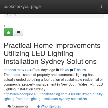
Home
bookmarkyourpage
Togg
navi
Home
1
Practical Home Improvements
Utilizing LED Lighting
Installation Sydney Solutions
adrianarnti163604
80 days ago
News
Discuss
The modernisation of property and commercial lighting has
actually ended up being a foundation of sustainable residential or
commercial property management in New South Wales, with LED
Lighting Installation Sydney
https://amieddnj651469.theideasblog.com/41863619/high-quality-
lighting-from-led-lighting-installation-sydney-specialists
Comments
Who Upvoted