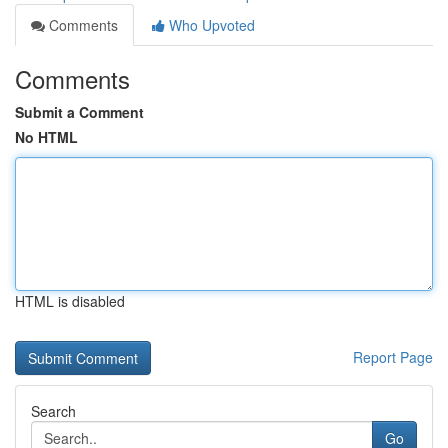
Comments
Who Upvoted
Comments
Submit a Comment
No HTML
HTML is disabled
Report Page
Search
Go