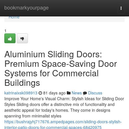
Home
bookmarkyourpage
Togg
navi
Home
1
Aluminium Sliding Doors:
Premium Space-Saving Door
Systems for Commercial
Buildings
katrinaixsk098913
81 days ago
News
Discuss
Improve Your Home's Visual Charm: Stylish Ideas for Sliding Door
Styles Sliding doors offer a distinctive mix of functionality and
aesthetic appeal for today's homes. They come in designs
spanning from minimalist styles
https://bushrajyhj717676.ampedpages.com/sliding-doors-stylish-
interior-patio-doors-for-commercial-spaces-68420975