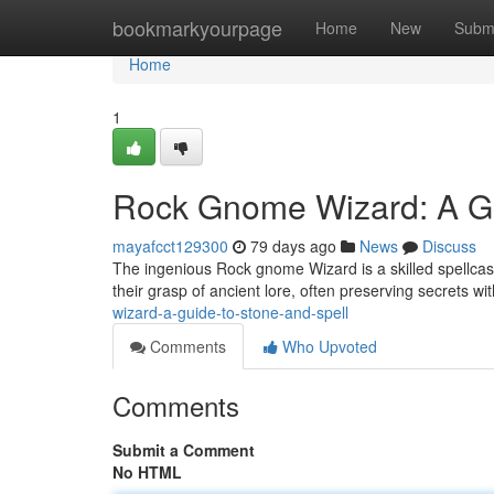
Home
bookmarkyourpage
Home
New
Subm
Home
1
Rock Gnome Wizard: A Gu
mayafcct129300
79 days ago
News
Discuss
The ingenious Rock gnome Wizard is a skilled spellcas
their grasp of ancient lore, often preserving secrets w
wizard-a-guide-to-stone-and-spell
Comments
Who Upvoted
Comments
Submit a Comment
No HTML