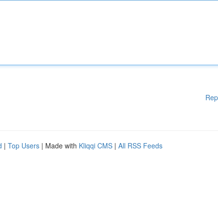
Rep
d
|
Top Users
| Made with
Kliqqi CMS
|
All RSS Feeds