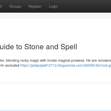
it
Groups
Register
Login
ide to Stone and Spell
ter, blending rocky magic with innate magical prowess. He are renowne
ithin secluded
https://jadapajw812712.bloguerosa.com/40008184/rock-