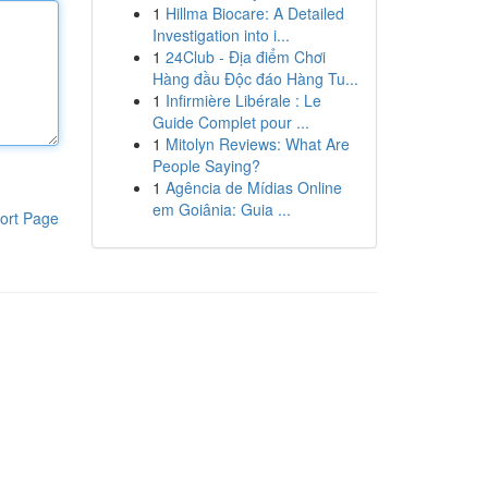
1
Hillma Biocare: A Detailed
Investigation into i...
1
24Club - Địa điểm Chơi
Hàng đầu Độc đáo Hàng Tu...
1
Infirmière Libérale : Le
Guide Complet pour ...
1
Mitolyn Reviews: What Are
People Saying?
1
Agência de Mídias Online
em Goiânia: Guia ...
ort Page