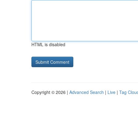
HTML is disabled
Copyright © 2026 |
Advanced Search
|
Live
|
Tag Clou