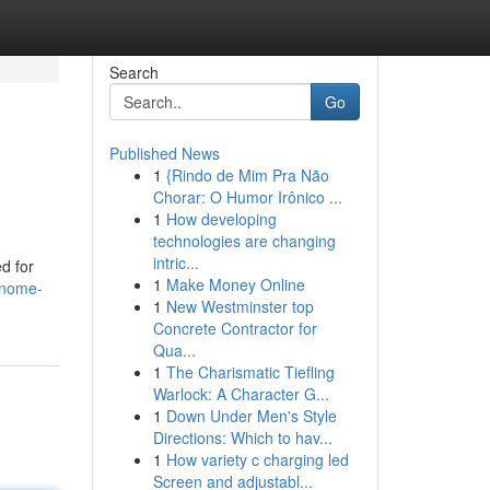
Search
Go
Published News
1
{Rindo de Mim Pra Não
Chorar: O Humor Irônico ...
1
How developing
technologies are changing
intric...
d for
1
Make Money Online
gnome-
1
New Westminster top
Concrete Contractor for
Qua...
1
The Charismatic Tiefling
Warlock: A Character G...
1
Down Under Men's Style
Directions: Which to hav...
1
How variety c charging led
Screen and adjustabl...