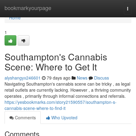
Home
bookmarkyourpage
Togg
navi
Home
1
Southampton's Cannabis
Scene: Where to Get It
alyshangyx246601
79 days ago
News
Discuss
Navigating Southampton's cannabis scene can be tricky , as legal
retail outlets are currently lacking. However , a thriving community
operates , primarily through informal connections and referrals.
https://yesbookmarks.com/story21590557/southampton-s-
cannabis-scene-where-to-find-it
Comments
Who Upvoted
Comments