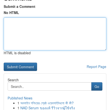
Submit a Comment
No HTML
HTML is disabled
Report Page
Search
Go
Published News
1
অনলাইন শপিংয়ের শ্রেষ্ঠ ওয়েবসাইটগুলো কী কী?
1
NAD Serum ของแท้ รีวิวจากผู้ใช้จริง