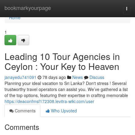
Home
bookmarkyourpage
Togg
navi
Home
1
Leading 10 Tour Agencies in
Ceylon : Your Key to Heaven
janayedu741091
78 days ago
News
Discuss
Planning your ideal vacation to Sri Lanka? Don't stress ! Several
trustworthy travel operators can assist you. We’ve gathered a list
of the top options, featuring their expertise in crafting memorable
https://deaconfmsf172308.levitra-wiki.com/user
Comments
Who Upvoted
Comments