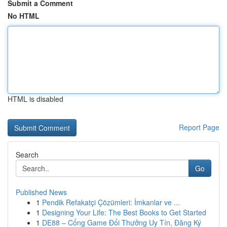
Submit a Comment
No HTML
HTML is disabled
Report Page
Search
Go
Published News
1
Pendik Refakatçi Çözümleri: İmkanlar ve ...
1
Designing Your Life: The Best Books to Get Started
1
DE88 – Cổng Game Đổi Thưởng Uy Tín, Đăng Ký