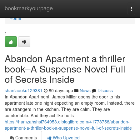
Home
bookmarkyourpage
Togg
navi
Home
1
Abandon Apartment a thriller
book–A Suspense Novel Full
of Secrets Inside
shaniaooku129381
80 days ago
News
Discuss
In Abandon Apartment, James Miller opens the door to his
apartment late one night expecting an empty room. Instead, there
are strangers in the kitchen. They are calm. They are
comfortable. And they act like he is
https://hamzahshsl764953.elbloglibre.com/41778758/abandon-
apartment-a-thriller-book-a-suspense-novel-full-of-secrets-inside
Comments
Who Upvoted