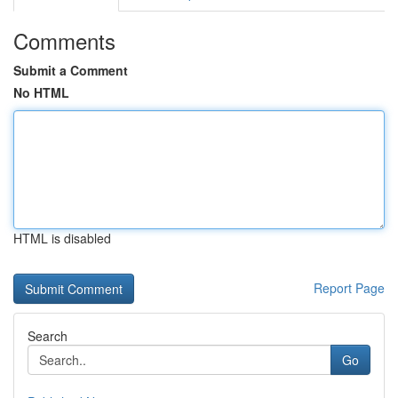
Comments
Submit a Comment
No HTML
HTML is disabled
Report Page
Search
Go