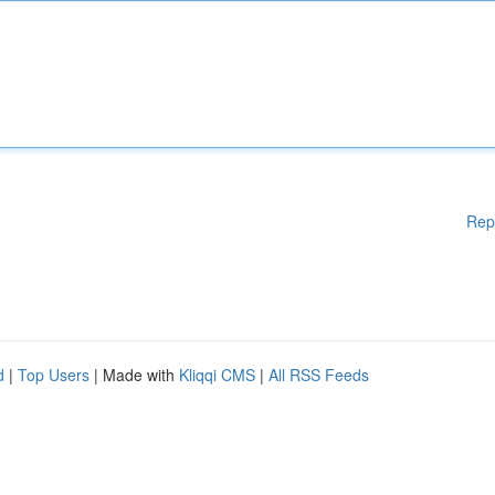
Rep
d
|
Top Users
| Made with
Kliqqi CMS
|
All RSS Feeds