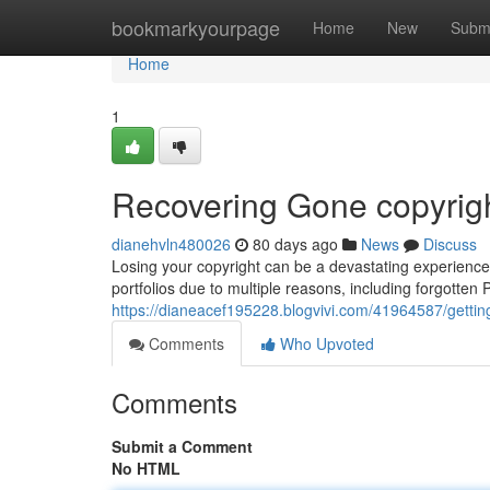
Home
bookmarkyourpage
Home
New
Subm
Home
1
Recovering Gone copyrigh
dianehvln480026
80 days ago
News
Discuss
Losing your copyright can be a devastating experience, 
portfolios due to multiple reasons, including forgotten
https://dianeacef195228.blogvivi.com/41964587/gettin
Comments
Who Upvoted
Comments
Submit a Comment
No HTML