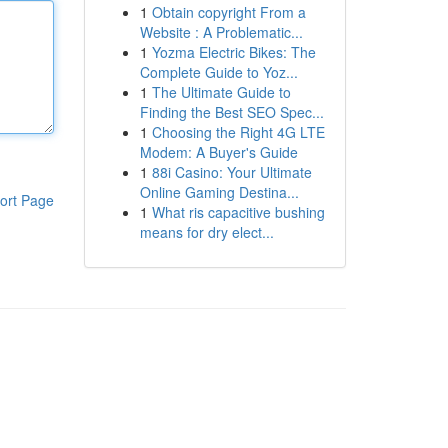
1
Obtain copyright From a
Website : A Problematic...
1
Yozma Electric Bikes: The
Complete Guide to Yoz...
1
The Ultimate Guide to
Finding the Best SEO Spec...
1
Choosing the Right 4G LTE
Modem: A Buyer's Guide
1
88i Casino: Your Ultimate
Online Gaming Destina...
ort Page
1
What ris capacitive bushing
means for dry elect...