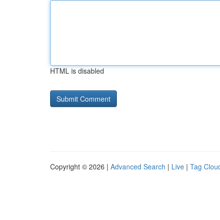
HTML is disabled
Copyright © 2026 |
Advanced Search
|
Live
|
Tag Clou