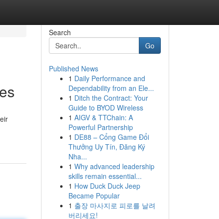
Search
Go
Published News
1
Daily Performance and
ces
Dependability from an Ele...
1
Ditch the Contract: Your
Guide to BYOD Wireless
1
AIGV & TTChain: A
eir
Powerful Partnership
1
DE88 – Cổng Game Đổi
Thưởng Uy Tín, Đăng Ký
Nha...
1
Why advanced leadership
skills remain essential...
1
How Duck Duck Jeep
Became Popular
1
출장 마사지로 피로를 날려
버리세요!