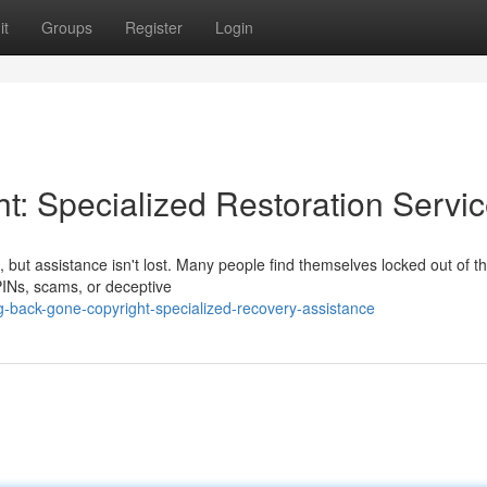
it
Groups
Register
Login
t: Specialized Restoration Servi
but assistance isn't lost. Many people find themselves locked out of th
 PINs, scams, or deceptive
g-back-gone-copyright-specialized-recovery-assistance