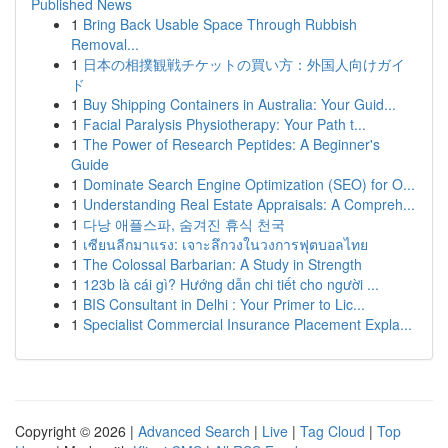
Published News
1
Bring Back Usable Space Through Rubbish
Removal...
1
日本の相撲観戦チケットの買い方：外国人向けガイ
ド
1
Buy Shipping Containers in Australia: Your Guid...
1
Facial Paralysis Physiotherapy: Your Path t...
1
The Power of Research Peptides: A Beginner's
Guide
1
Dominate Search Engine Optimization (SEO) for O...
1
Understanding Real Estate Appraisals: A Compreh...
1
다낭 애플스파, 숨겨진 휴식 천국
1
เซียนลีกมาแรง: เจาะลึกวงในวงการฟุตบอลไทย
1
The Colossal Barbarian: A Study in Strength
1
123b là cái gì? Hướng dẫn chi tiết cho người ...
1
BIS Consultant in Delhi : Your Primer to Lic...
1
Specialist Commercial Insurance Placement Expla...
Copyright © 2026 |
Advanced Search
|
Live
|
Tag Cloud
|
Top