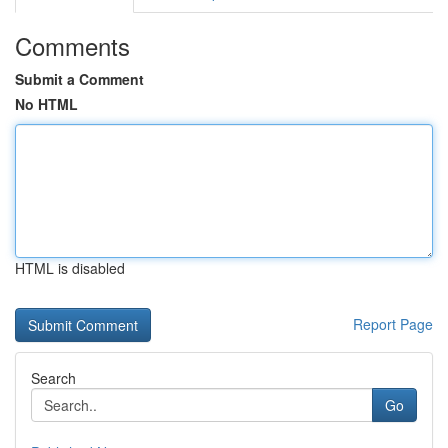
Comments
Submit a Comment
No HTML
HTML is disabled
Report Page
Search
Go