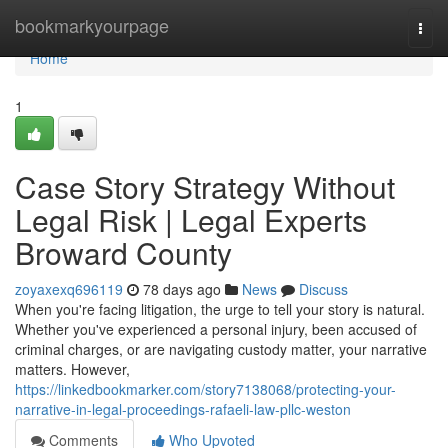
Home
bookmarkyourpage
Togg
navi
Home
1
Case Story Strategy Without
Legal Risk | Legal Experts
Broward County
zoyaxexq696119
78 days ago
News
Discuss
When you're facing litigation, the urge to tell your story is natural.
Whether you've experienced a personal injury, been accused of
criminal charges, or are navigating custody matter, your narrative
matters. However,
https://linkedbookmarker.com/story7138068/protecting-your-
narrative-in-legal-proceedings-rafaeli-law-pllc-weston
Comments
Who Upvoted