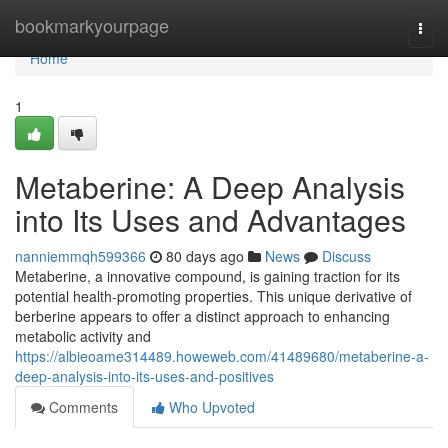
Home
bookmarkyourpage
Togg
navi
Home
1
Metaberine: A Deep Analysis
into Its Uses and Advantages
nanniemmqh599366
80 days ago
News
Discuss
Metaberine, a innovative compound, is gaining traction for its
potential health-promoting properties. This unique derivative of
berberine appears to offer a distinct approach to enhancing
metabolic activity and
https://albieoame314489.howeweb.com/41489680/metaberine-a-
deep-analysis-into-its-uses-and-positives
Comments
Who Upvoted