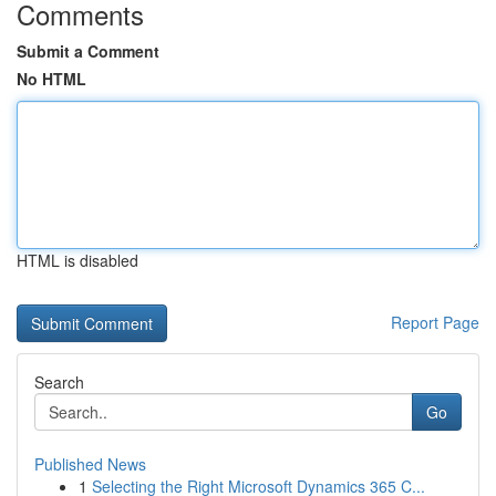
Comments
Submit a Comment
No HTML
HTML is disabled
Report Page
Search
Go
Published News
1
Selecting the Right Microsoft Dynamics 365 C...