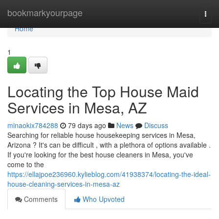
Home
bookmarkyourpage
Togg
navi
Home
1
Locating the Top House Maid
Services in Mesa, AZ
minaokix784288
79 days ago
News
Discuss
Searching for reliable house housekeeping services in Mesa,
Arizona ? It's can be difficult , with a plethora of options available .
If you're looking for the best house cleaners in Mesa, you've
come to the
https://ellajpoe236960.kylieblog.com/41938374/locating-the-ideal-
house-cleaning-services-in-mesa-az
Comments
Who Upvoted