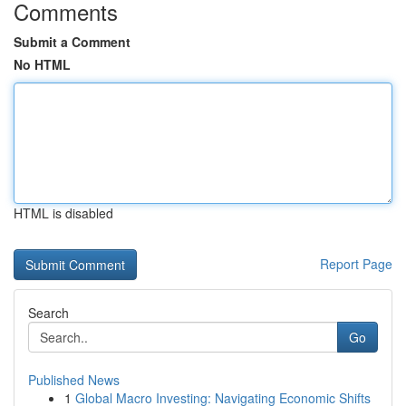
Comments
Submit a Comment
No HTML
HTML is disabled
Report Page
Search
Go
Published News
1
Global Macro Investing: Navigating Economic Shifts