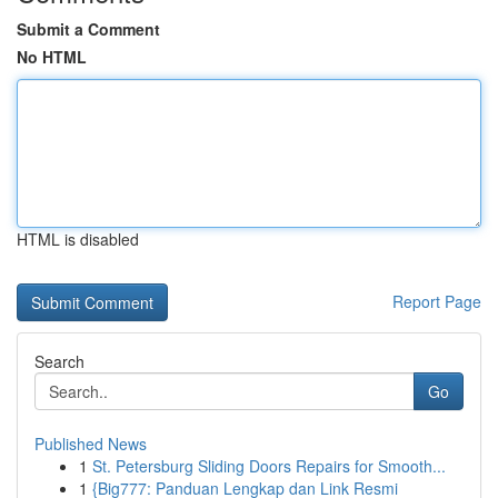
Submit a Comment
No HTML
HTML is disabled
Report Page
Search
Go
Published News
1
St. Petersburg Sliding Doors Repairs for Smooth...
1
{Big777: Panduan Lengkap dan Link Resmi