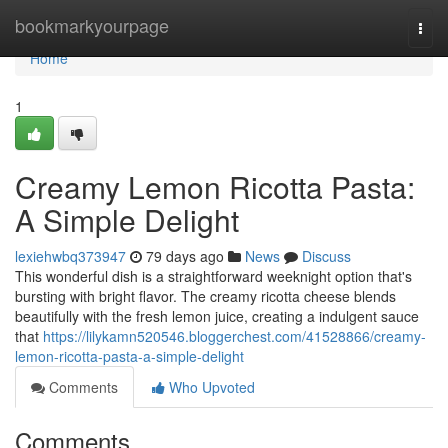
Home
bookmarkyourpage
Togg
navi
Home
1
Creamy Lemon Ricotta Pasta:
A Simple Delight
lexiehwbq373947
79 days ago
News
Discuss
This wonderful dish is a straightforward weeknight option that's
bursting with bright flavor. The creamy ricotta cheese blends
beautifully with the fresh lemon juice, creating a indulgent sauce
that
https://lilykamn520546.bloggerchest.com/41528866/creamy-
lemon-ricotta-pasta-a-simple-delight
Comments
Who Upvoted
Comments