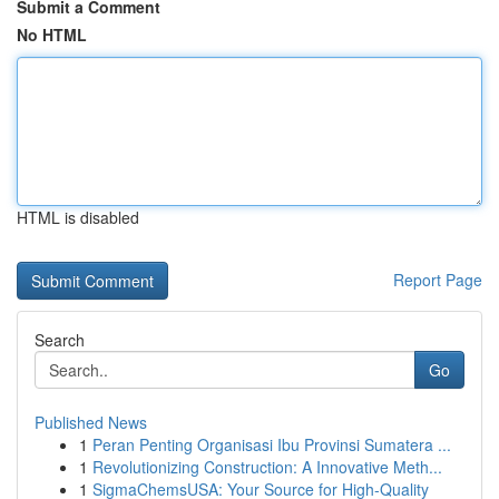
Submit a Comment
No HTML
HTML is disabled
Report Page
Search
Go
Published News
1
Peran Penting Organisasi Ibu Provinsi Sumatera ...
1
Revolutionizing Construction: A Innovative Meth...
1
SigmaChemsUSA: Your Source for High-Quality