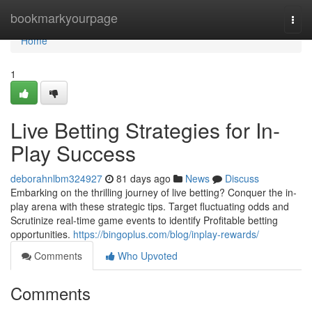
Home
bookmarkyourpage
Togg
navi
Home
1
Live Betting Strategies for In-
Play Success
deborahnlbm324927
81 days ago
News
Discuss
Embarking on the thrilling journey of live betting? Conquer the in-
play arena with these strategic tips. Target fluctuating odds and
Scrutinize real-time game events to identify Profitable betting
opportunities.
https://bingoplus.com/blog/inplay-rewards/
Comments
Who Upvoted
Comments