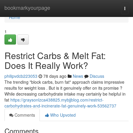
Home
bookmarkyourpage
Togg
navi
Home
1
Restrict Carbs & Melt Fat:
Does It Really Work?
philipvdcb223053
78 days ago
News
Discuss
The trending "block carbs, burn fat" approach claims impressive
results for weight loss . But is it genuinely offer on its promise ?
While decreasing carbohydrate intake may certainly be helpful in
fat
https://graysonlzca438825.mybjjblog.com/restrict-
carbohydrates-and-incinerate-fat-genuinely-work-53562737
Comments
Who Upvoted
Comments