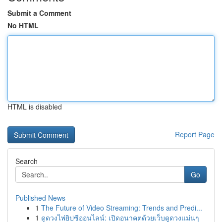
Submit a Comment
No HTML
HTML is disabled
Report Page
Search
Go
Published News
1
The Future of Video Streaming: Trends and Predi...
1
ดูดวงไพ่ยิปซีออนไลน์: เปิดอนาคตด้วยเว็บดูดวงแม่นๆ