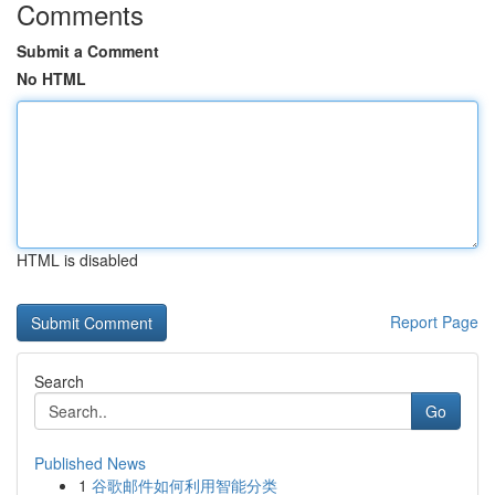
Comments
Submit a Comment
No HTML
HTML is disabled
Report Page
Search
Go
Published News
1
谷歌邮件如何利用智能分类