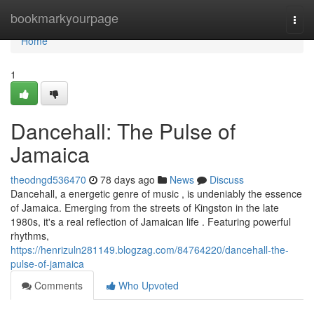
Home
bookmarkyourpage
Togg
navi
Home
1
Dancehall: The Pulse of
Jamaica
theodngd536470
78 days ago
News
Discuss
Dancehall, a energetic genre of music , is undeniably the essence
of Jamaica. Emerging from the streets of Kingston in the late
1980s, it's a real reflection of Jamaican life . Featuring powerful
rhythms,
https://henrizuln281149.blogzag.com/84764220/dancehall-the-
pulse-of-jamaica
Comments
Who Upvoted