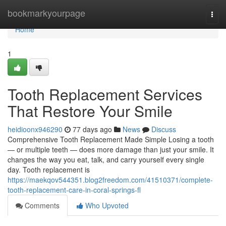
Home
bookmarkyourpage
Togg
navi
Home
1
Tooth Replacement Services
That Restore Your Smile
heidioonx946290
77 days ago
News
Discuss
Comprehensive Tooth Replacement Made Simple Losing a tooth
— or multiple teeth — does more damage than just your smile. It
changes the way you eat, talk, and carry yourself every single
day. Tooth replacement is
https://maekqov544351.blog2freedom.com/41510371/complete-
tooth-replacement-care-in-coral-springs-fl
Comments
Who Upvoted