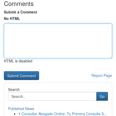
Comments
Submit a Comment
No HTML
HTML is disabled
Report Page
Search
Go
Published News
1
Consultar Abogado Online: Tu Primera Consulta S...